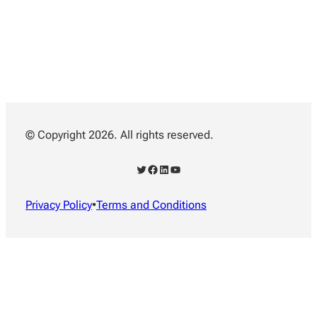
© Copyright 2026. All rights reserved.
Twitter
Facebook
LinkedIn
YouTube
Privacy Policy
•
Terms and Conditions