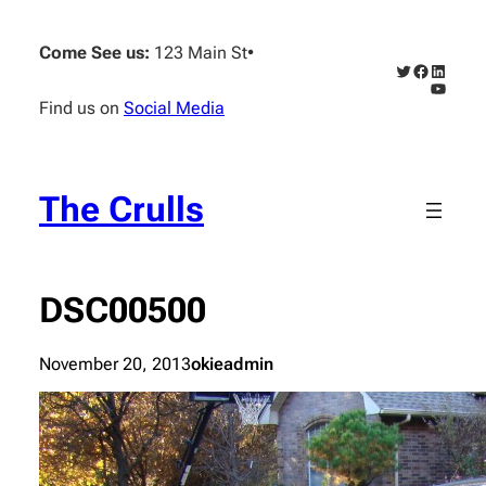
Skip
to
Come See us:
123 Main St
•
content
Twitter
Faceboo
Linked
YouTub
Find us on
Social Media
The Crulls
DSC00500
November 20, 2013
okieadmin