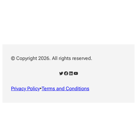
© Copyright 2026. All rights reserved.
Twitter
Facebook
LinkedIn
YouTube
Privacy Policy
•
Terms and Conditions