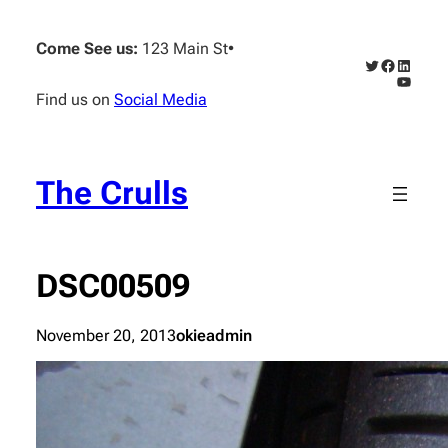
Skip
to
Come See us:
123 Main St
•
content
Twitter
Faceboo
Linked
YouTub
Find us on
Social Media
The Crulls
DSC00509
November 20, 2013
okieadmin