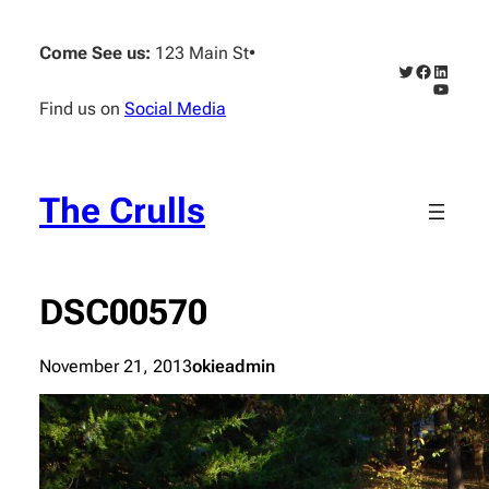
Skip
to
Come See us:
123 Main St
•
content
Twitter
Faceboo
Linked
YouTub
Find us on
Social Media
The Crulls
DSC00570
November 21, 2013
okieadmin