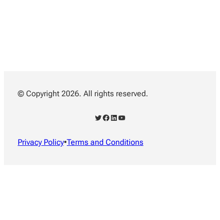
© Copyright 2026. All rights reserved.
Twitter
Facebook
LinkedIn
YouTube
Privacy Policy
•
Terms and Conditions