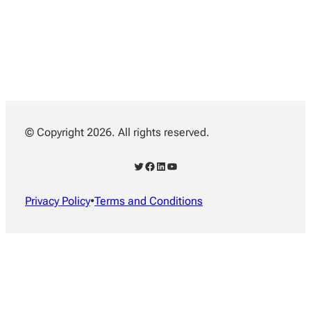
© Copyright 2026. All rights reserved.
Twitter
Facebook
LinkedIn
YouTube
Privacy Policy
•
Terms and Conditions