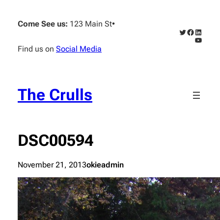
Skip
to
Come See us:
123 Main St
•
content
Twitter
Faceboo
Linked
YouTub
Find us on
Social Media
The Crulls
DSC00594
November 21, 2013
okieadmin