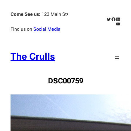
Skip
to
Come See us:
123 Main St
•
content
Twitter
Faceboo
Linked
YouTub
Find us on
Social Media
The Crulls
DSC00759