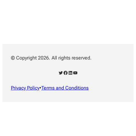
© Copyright 2026. All rights reserved.
Twitter
Facebook
LinkedIn
YouTube
Privacy Policy
•
Terms and Conditions