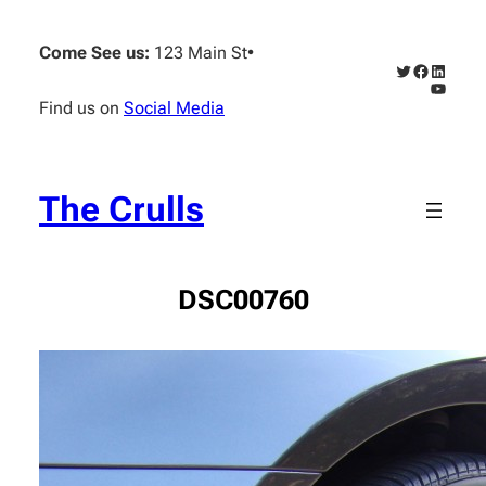
Skip
to
Come See us:
123 Main St
•
content
Twitter
Faceboo
Linked
YouTub
Find us on
Social Media
The Crulls
DSC00760