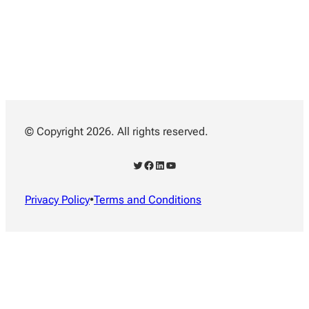
© Copyright 2026. All rights reserved.
Twitter
Facebook
LinkedIn
YouTube
Privacy Policy
•
Terms and Conditions