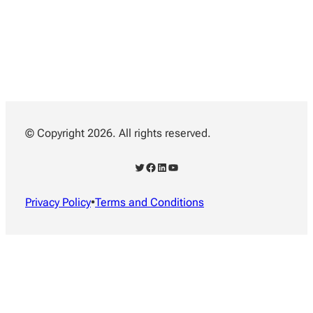
© Copyright 2026. All rights reserved.
Twitter
Facebook
LinkedIn
YouTube
Privacy Policy
•
Terms and Conditions