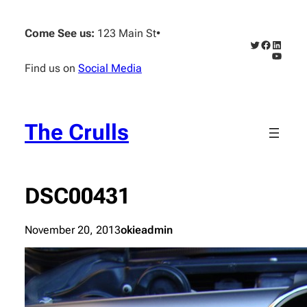
Skip
to
Come See us:
123 Main St
•
content
Twitter
Faceboo
Linked
YouTub
Find us on
Social Media
The Crulls
DSC00431
November 20, 2013
okieadmin