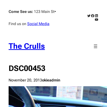
Skip
to
Come See us:
123 Main St
•
content
Twitter
Faceboo
Linked
YouTub
Find us on
Social Media
The Crulls
DSC00453
November 20, 2013
okieadmin