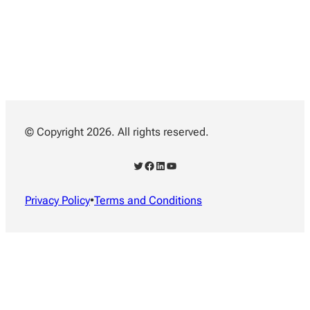
© Copyright 2026. All rights reserved.
Twitter
Facebook
LinkedIn
YouTube
Privacy Policy
•
Terms and Conditions