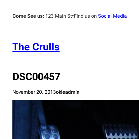
Skip
to
Come See us:
123 Main St
•
Find us on
Social Media
content
The Crulls
DSC00457
November 20, 2013
okieadmin