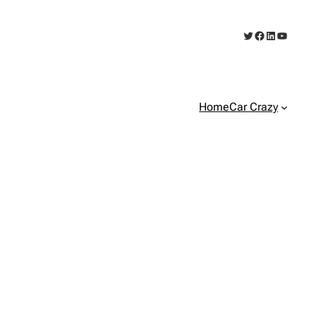
Twitter
Facebook
LinkedIn
YouTub
Home
Car Crazy