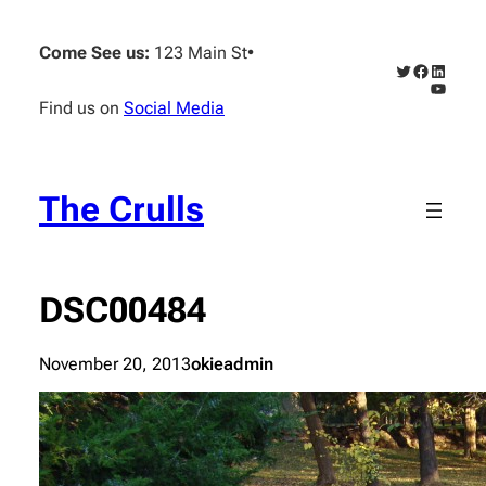
Skip
to
Come See us:
123 Main St
•
content
Twitter
Faceboo
Linked
YouTub
Find us on
Social Media
The Crulls
DSC00484
November 20, 2013
okieadmin