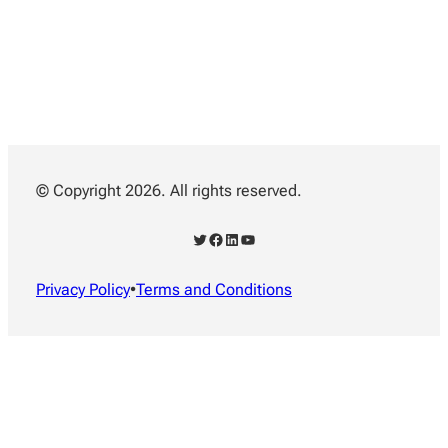
© Copyright 2026. All rights reserved.
Twitter
Facebook
LinkedIn
YouTube
Privacy Policy
•
Terms and Conditions