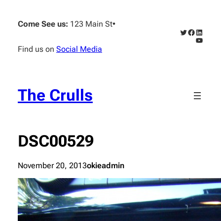
Skip
to
Come See us:
123 Main St
•
content
Twitter
Faceboo
Linked
YouTub
Find us on
Social Media
The Crulls
DSC00529
November 20, 2013
okieadmin