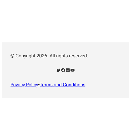
© Copyright 2026. All rights reserved.
Twitter
Facebook
LinkedIn
YouTube
Privacy Policy
•
Terms and Conditions