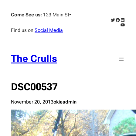
Skip
to
Come See us:
123 Main St
•
content
Twitter
Faceboo
Linked
YouTub
Find us on
Social Media
The Crulls
DSC00537
November 20, 2013
okieadmin