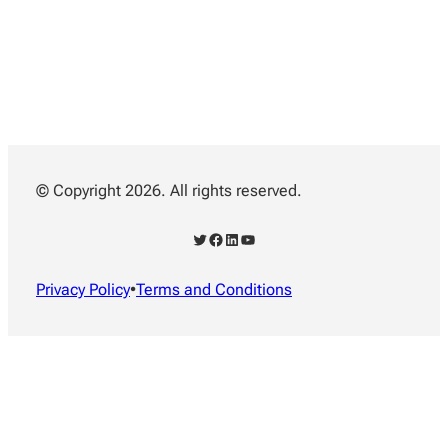
© Copyright 2026. All rights reserved.
Twitter
Facebook
LinkedIn
YouTube
Privacy Policy
•
Terms and Conditions